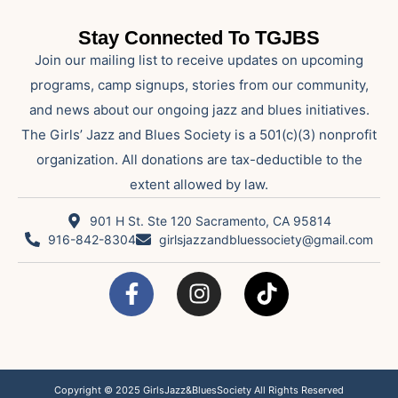
Stay Connected To TGJBS
Join our mailing list to receive updates on upcoming
programs, camp signups, stories from our community,
and news about our ongoing jazz and blues initiatives.
The Girls’ Jazz and Blues Society is a 501(c)(3) nonprofit
organization. All donations are tax-deductible to the
extent allowed by law.
901 H St. Ste 120 Sacramento, CA 95814
916-842-8304
girlsjazzandbluessociety@gmail.com
Copyright © 2025 GirlsJazz&BluesSociety All Rights Reserved