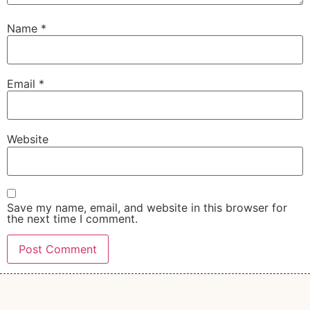
Name
*
Email
*
Website
Save my name, email, and website in this browser for
the next time I comment.