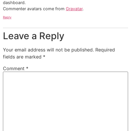
dashboard.
Commenter avatars come from
Gravatar
.
Reply
Leave a Reply
Your email address will not be published.
Required
fields are marked
*
Comment
*