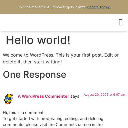
Join the movement. Empower girls in jazz.
Donate Today.
Hello world!
Welcome to WordPress. This is your first post. Edit or
delete it, then start writing!
One Response
August 20, 2025 at 6:07 am
A WordPress Commenter
says:
Hi, this is a comment.
To get started with moderating, editing, and deleting
comments, please visit the Comments screen in the