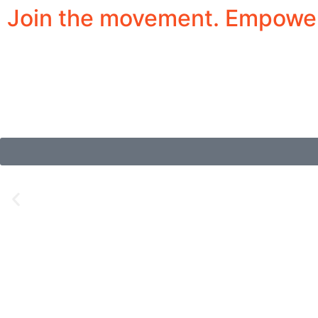
Join the movement. Empower 
Inspiring Stories of Y
The Girls’ Jazz and Blues Society empowers youn
and performance opportunities in a safe, inclusiv
and cultural leaders.
Summer Camp 2026 Sign-Ups