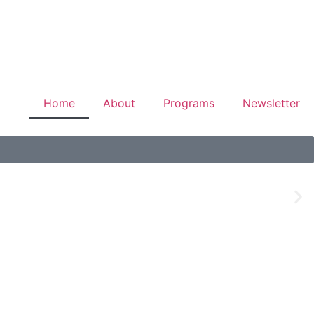
Home
About
Programs
Newsletter
on. With hands-on instruction, camp offerings,
hip—cultivating the next generation of musicians