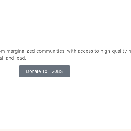
m marginalized communities, with access to high-quality m
l, and lead.
Donate To TGJBS