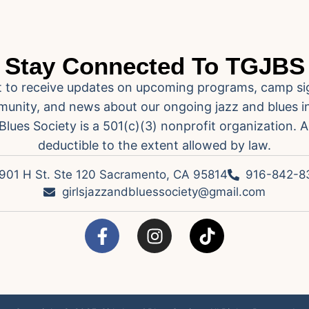
Stay Connected To TGJBS
ist to receive updates on upcoming programs, camp si
unity, and news about our ongoing jazz and blues ini
Blues Society is a 501(c)(3) nonprofit organization. A
deductible to the extent allowed by law.
901 H St. Ste 120 Sacramento, CA 95814
916-842-8
girlsjazzandbluessociety@gmail.com