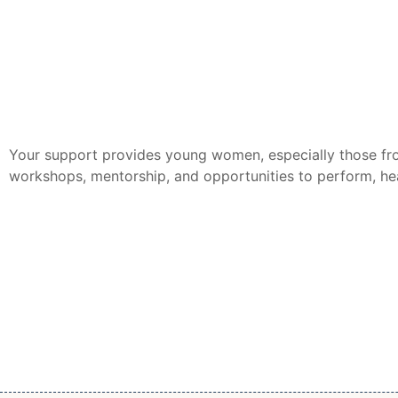
Your support provides young women, especially those fro
workshops, mentorship, and opportunities to perform, hea