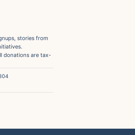
gnups, stories from
tiatives.
ll donations are tax-
304