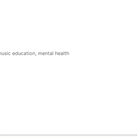
usic education, mental health