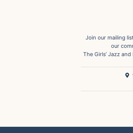
Join our mailing l
our comm
The Girls’ Jazz and 