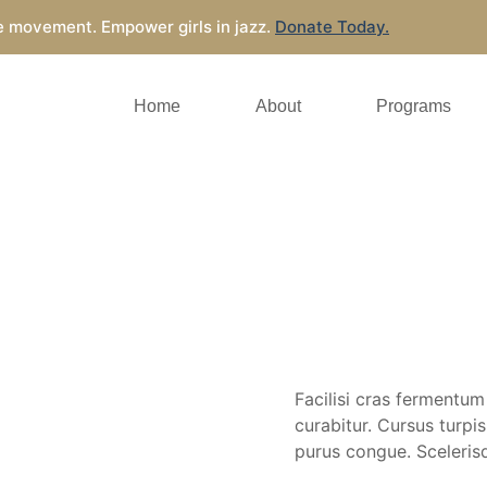
e movement. Empower girls in jazz.
Donate Today.
Home
About
Programs
Facilisi cras fermentum
curabitur. Cursus turp
purus congue. Scelerisq