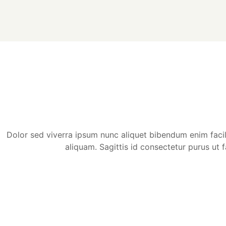
Dolor sed viverra ipsum nunc aliquet bibendum enim facilis
aliquam. Sagittis id consectetur purus ut f