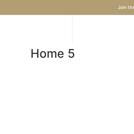
Join th
Home 5