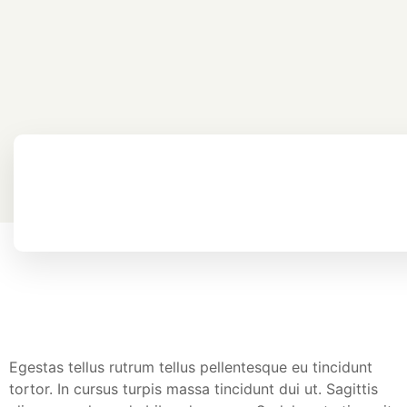
Egestas tellus rutrum tellus pellentesque eu tincidunt
tortor. In cursus turpis massa tincidunt dui ut. Sagittis