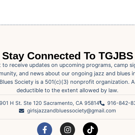
Stay Connected To TGJBS
ist to receive updates on upcoming programs, camp si
unity, and news about our ongoing jazz and blues ini
Blues Society is a 501(c)(3) nonprofit organization. A
deductible to the extent allowed by law.
901 H St. Ste 120 Sacramento, CA 95814
916-842-8
girlsjazzandbluessociety@gmail.com