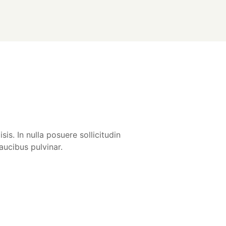
is. In nulla posuere sollicitudin
aucibus pulvinar.