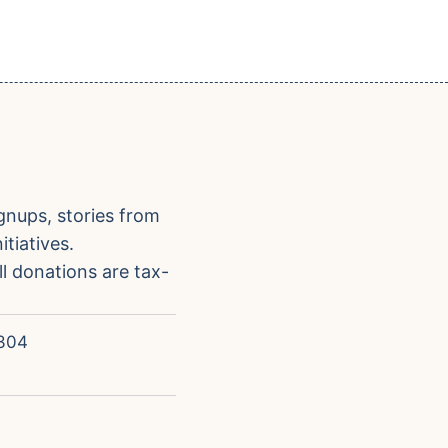
gnups, stories from
tiatives.
ll donations are tax-
304