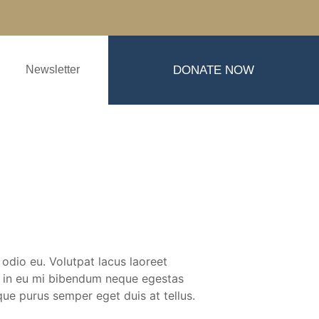
Newsletter
DONATE NOW
 odio eu. Volutpat lacus laoreet
is in eu mi bibendum neque egestas
ue purus semper eget duis at tellus.