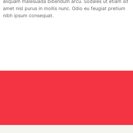
aliquam malesuada bibendum arcu. Sodales ut etiam sit
amet nisl purus in mollis nunc. Odio eu feugiat pretium
nibh ipsum consequat.