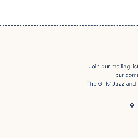
Join our mailing l
our comm
The Girls’ Jazz and 