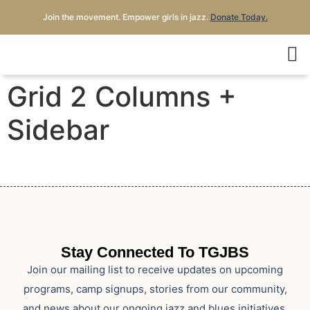
Join the movement. Empower girls in jazz.
Donate Today.
Grid 2 Columns +
Sidebar
Stay Connected To TGJBS
Join our mailing list to receive updates on upcoming
programs, camp signups, stories from our community,
and news about our ongoing jazz and blues initiatives.