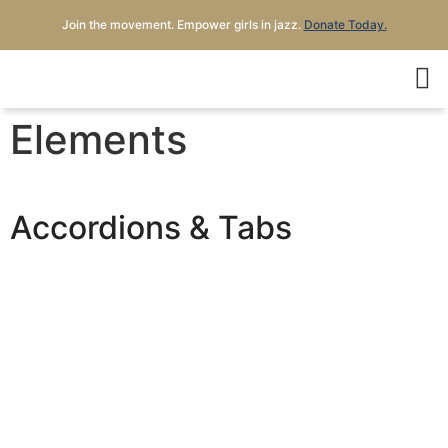
Join the movement. Empower girls in jazz.
Donate Today.
Elements
Accordions & Tabs