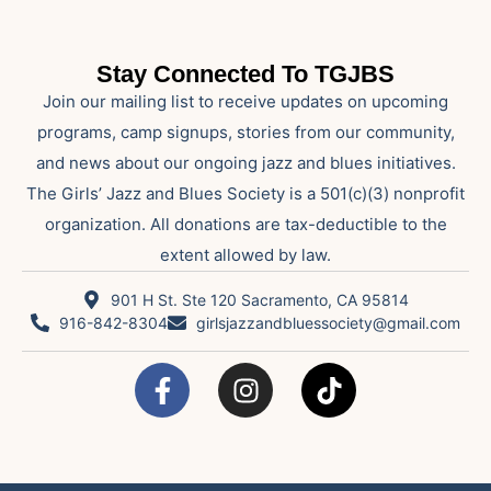
Stay Connected To TGJBS
Join our mailing list to receive updates on upcoming
programs, camp signups, stories from our community,
and news about our ongoing jazz and blues initiatives.
The Girls’ Jazz and Blues Society is a 501(c)(3) nonprofit
organization. All donations are tax-deductible to the
extent allowed by law.
901 H St. Ste 120 Sacramento, CA 95814
916-842-8304
girlsjazzandbluessociety@gmail.com