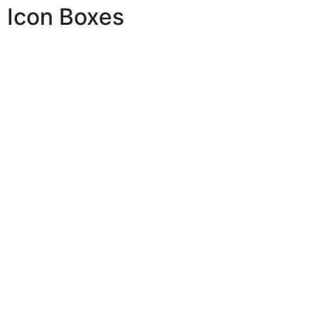
Icon Boxes