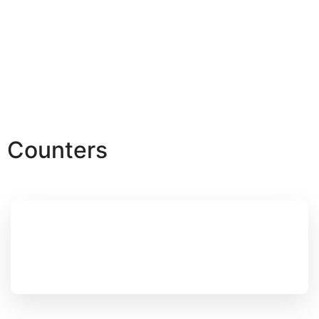
Counters