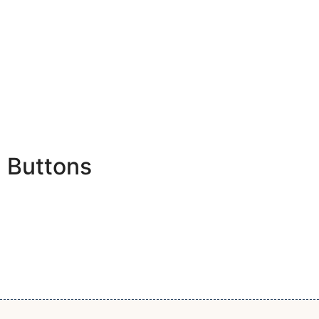
Buttons