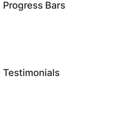
Progress Bars
Testimonials