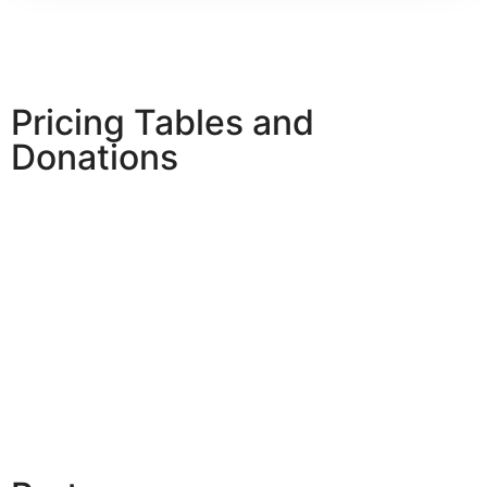
Pricing Tables and
Donations