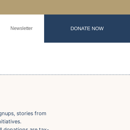
Newsletter
DONATE NOW
gnups, stories from
tiatives.
ll donations are tax-