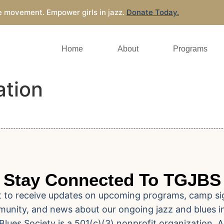
e movement. Empower girls in jazz.
Donate Today.
Home
About
Programs
ation
Stay Connected To TGJBS
ist to receive updates on upcoming programs, camp si
unity, and news about our ongoing jazz and blues ini
Blues Society is a 501(c)(3) nonprofit organization. A