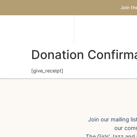
Join th
Donation Confirm
[give_receipt]
Join our mailing l
our comm
The Girls’ Jazz and 