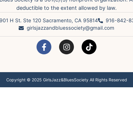
deductible to the extent allowed by law.
901 H St. Ste 120 Sacramento, CA 95814
916-842-8
girlsjazzandbluessociety@gmail.com
Copyright © 2025 GirlsJazz&BluesSociety All Rights Reserved